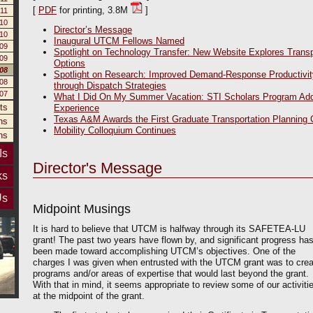
[
PDF
for printing, 3.8M
]
11
10
Director’s Message
10
Inaugural UTCM Fellows Named
09
Spotlight on Technology Transfer: New Website Explores Transp
09
Options
008
Spotlight on Research: Improved Demand-Response Productivit
08
through Dispatch Strategies
007
What I Did On My Summer Vacation: STI Scholars Program Ad
ts
Experience
Texas A&M Awards the First Graduate Transportation Planning C
ns
Mobility Colloquium Continues
ns
Is
Director's Message
ks
Us
Midpoint Musings
It is hard to believe that UTCM is halfway through its SAFETEA-LU
grant! The past two years have flown by, and significant progress ha
been made toward accomplishing UTCM’s objectives. One of the
charges I was given when entrusted with the UTCM grant was to crea
programs and/or areas of expertise that would last beyond the grant.
With that in mind, it seems appropriate to review some of our activiti
at the midpoint of the grant.