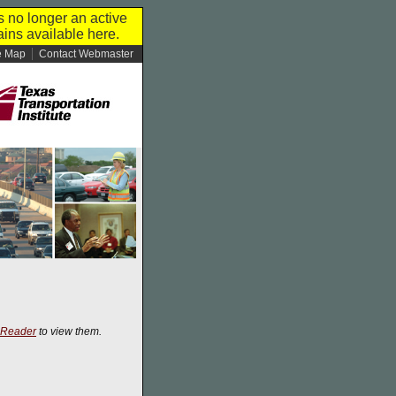
s no longer an active
ins available here.
e Map
Contact Webmaster
 Reader
to view them.