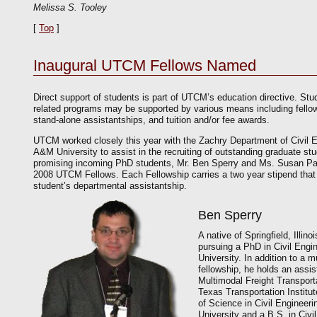
Melissa S. Tooley
[
Top
]
Inaugural UTCM Fellows Named
Direct support of students is part of UTCM’s education directive. Stud
related programs may be supported by various means including fellow
stand-alone assistantships, and tuition and/or fee awards.
UTCM worked closely this year with the Zachry Department of Civil 
A&M University to assist in the recruiting of outstanding graduate stu
promising incoming PhD students, Mr. Ben Sperry and Ms. Susan P
2008 UTCM Fellows. Each Fellowship carries a two year stipend tha
student’s departmental assistantship.
Ben Sperry
A native of Springfield, Illino
pursuing a PhD in Civil Eng
University. In addition to a 
fellowship, he holds an assis
Multimodal Freight Transport
Texas Transportation Institu
of Science in Civil Enginee
University and a B.S. in Civi