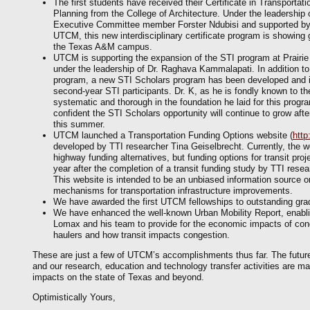
The first students have received their Certificate in Transportati
Planning from the College of Architecture. Under the leadership 
Executive Committee member Forster Ndubisi and supported b
UTCM, this new interdisciplinary certificate program is showing
the Texas A&M campus.
UTCM is supporting the expansion of the STI program at Prairi
under the leadership of Dr. Raghava Kammalapati. In addition to
program, a new STI Scholars program has been developed and 
second-year STI participants. Dr. K, as he is fondly known to t
systematic and thorough in the foundation he laid for this progra
confident the STI Scholars opportunity will continue to grow afte
this summer.
UTCM launched a Transportation Funding Options website (
http
developed by TTI researcher Tina Geiselbrecht. Currently, the w
highway funding alternatives, but funding options for transit proj
year after the completion of a transit funding study by TTI rese
This website is intended to be an unbiased information source on
mechanisms for transportation infrastructure improvements.
We have awarded the first UTCM fellowships to outstanding gra
We have enhanced the well-known Urban Mobility Report, enabl
Lomax and his team to provide for the economic impacts of cong
haulers and how transit impacts congestion.
These are just a few of UTCM’s accomplishments thus far. The futur
and our research, education and technology transfer activities are ma
impacts on the state of Texas and beyond.
Optimistically Yours,