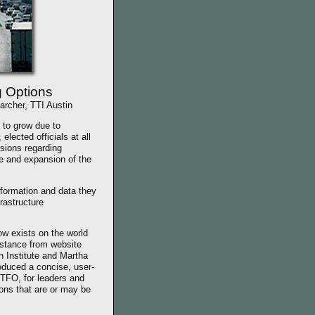
g Options
archer, TTI Austin
 to grow due to
lected officials at all
isions regarding
 and expansion of the
formation and data they
frastructure
w exists on the world
stance from website
 Institute and Martha
oduced a concise, user-
 TFO, for leaders and
ions that are or may be