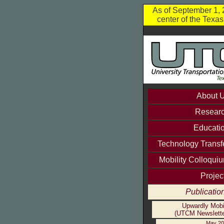
As of September 1, 2
center of the Texa
About 
Resear
Educati
Technology Transf
Mobility Colloqui
Projec
Publicatio
Upwardly Mobi
(UTCM Newslette
May 20