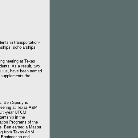
ents in transportation-
ships, scholarships,
Engineering at Texas
dents. As a result, two
aulus, have been named
t supplements the
is, Ben Sperry is
ineering at Texas A&M
multi-year UTCM
tantship in the
ation Programs of the
te. Ben earned a Master
ring from Texas A&M
l Engineering and