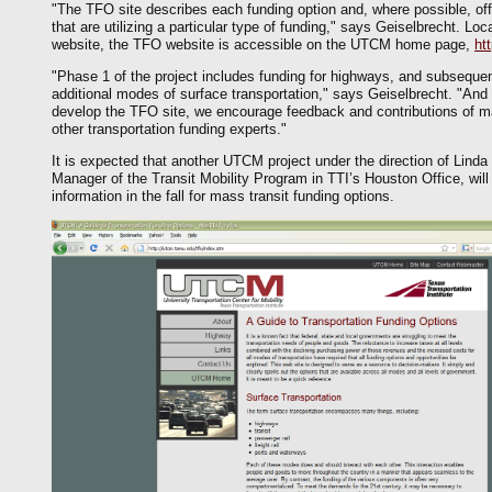
"The TFO site describes each funding option and, where possible, offe
that are utilizing a particular type of funding," says Geiselbrecht. L
website, the TFO website is accessible on the UTCM home page,
ht
"Phase 1 of the project includes funding for highways, and subsequen
additional modes of surface transportation," says Geiselbrecht. "And
develop the TFO site, we encourage feedback and contributions of ma
other transportation funding experts."
It is expected that another UTCM project under the direction of Lind
Manager of the Transit Mobility Program in TTI’s Houston Office, will 
information in the fall for mass transit funding options.