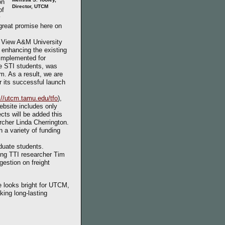
on
Director, UTCM
of
y
 great promise here on
e View A&M University
 enhancing the existing
implemented for
he STI students, was
m. As a result, we are
r its successful launch
://utcm.tamu.edu/tfo
),
ebsite includes only
ects will be added this
archer Linda Cherrington.
 a variety of funding
duate students.
ing TTI researcher Tim
estion on freight
e looks bright for UTCM,
king long-lasting