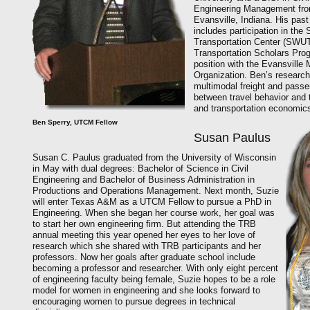
Engineering Management from
Evansville, Indiana. His pas
includes participation in the
Transportation Center (SWU
Transportation Scholars Prog
position with the Evansville 
Organization. Ben’s research
multimodal freight and passen
between travel behavior and 
and transportation economic
Ben Sperry, UTCM Fellow
Susan Paulus
Susan C. Paulus graduated from the University of Wisconsin
in May with dual degrees: Bachelor of Science in Civil
Engineering and Bachelor of Business Administration in
Productions and Operations Management. Next month, Suzie
will enter Texas A&M as a UTCM Fellow to pursue a PhD in
Engineering. When she began her course work, her goal was
to start her own engineering firm. But attending the TRB
annual meeting this year opened her eyes to her love of
research which she shared with TRB participants and her
professors. Now her goals after graduate school include
becoming a professor and researcher. With only eight percent
of engineering faculty being female, Suzie hopes to be a role
model for women in engineering and she looks forward to
encouraging women to pursue degrees in technical