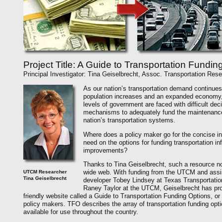
Project Title: A Guide to Transportation Fundin
Principal Investigator: Tina Geiselbrecht, Assoc. Transportation Rese
As our nation’s transportation demand continues
population increases and an expanded economy, e
levels of government are faced with difficult dec
mechanisms to adequately fund the maintenance
nation’s transportation systems.
Where does a policy maker go for the concise in
need on the options for funding transportation in
improvements?
Thanks to Tina Geiselbrecht, such a resource no
wide web. With funding from the UTCM and assi
UTCM Researcher
Tina Geiselbrecht
developer Tobey Lindsey at Texas Transportation
Raney Taylor at the UTCM, Geiselbrecht has pr
friendly website called a Guide to Transportation Funding Options, or
policy makers. TFO describes the array of transportation funding opt
available for use throughout the country.