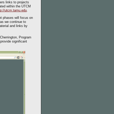
rs links to projects
ocated within the UTCM
tp://utcm.tamu.edu
.
t phases will focus on
 as we continue to
terial and links by
a Cherrington, Program
provide significant