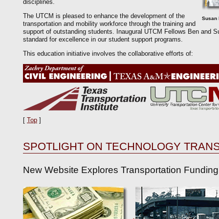
disciplines.
The UTCM is pleased to enhance the development of the
Susan 
transportation and mobility workforce through the training and
support of outstanding students. Inaugural UTCM Fellows Ben and Su
standard for excellence in our student support programs.
This education initiative involves the collaborative efforts of:
[
Top
]
SPOTLIGHT ON TECHNOLOGY TRAN
New Website Explores Transportation Funding