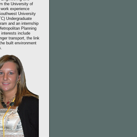
 the University of
t work experience
 Southwest University
TC) Undergraduate
ram and an internship
Metropolitan Planning
 interests include
ger transport, the link
the built environment
s.