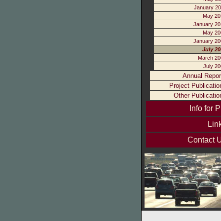
January 20
May 20
January 20
May 20
January 20
July 2
March 20
July 2
Annual Repor
Project Publicatio
Other Publicatio
Info for P
Lin
Contact 