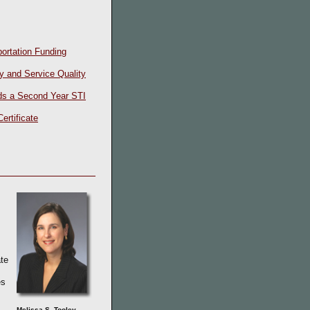
ortation Funding
y and Service Quality
ds a Second Year STI
ertificate
s
te
es
Melissa S. Tooley,