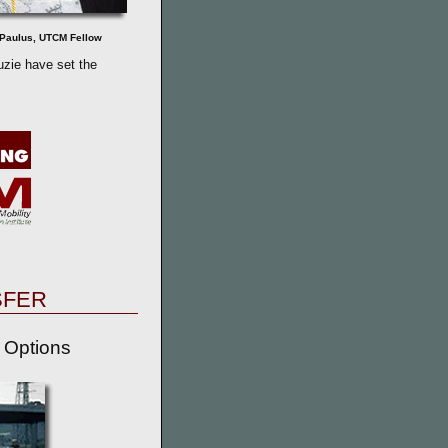
Paulus, UTCM Fellow
zie have set the
SFER
 Options