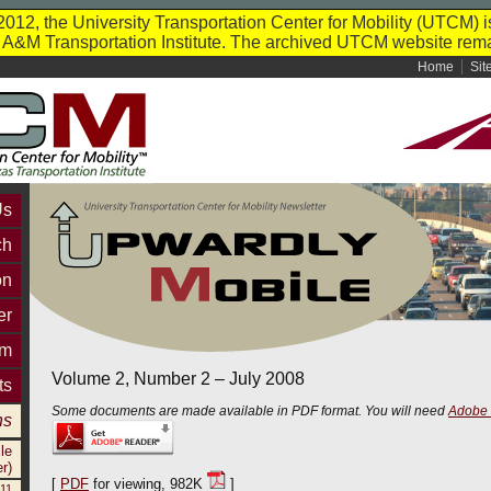
012, the University Transportation Center for Mobility (UTCM) i
s A&M Transportation Institute. The archived UTCM website rema
Home
Sit
Us
ch
on
er
um
Volume 2, Number 2 – July 2008
ts
Some documents are made available in PDF format. You will need
Adobe
ns
le
r)
[
PDF
for viewing, 982K
]
11