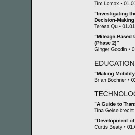
Tim Lomax • 01.01
"Investigating t
Decision-Making
Teresa Qu • 01.01
"Mileage-Based U
(Phase 2)"
Ginger Goodin • 0
EDUCATION
"Making Mobilit
Brian Bochner • 0
TECHNOLO
"A Guide to Tran
Tina Geiselbrecht 
"Development of
Curtis Beaty • 01.