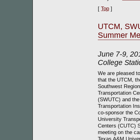
[
Top
]
UTCM, SWU
Summer Me
June 7-9, 20
College Stati
We are pleased t
that the UTCM, th
Southwest Region
Transportation Ce
(SWUTC) and the
Transportation Inst
co-sponsor the Co
University Transp
Centers (CUTC)
meeting on the c
Texas A&M Univer