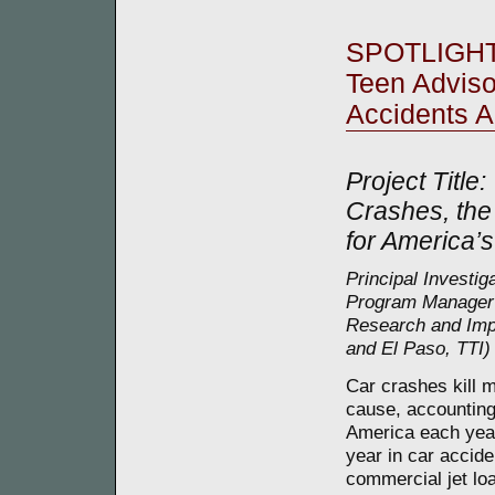
SPOTLIGH
Teen Adviso
Accidents 
Project Title:
Crashes, the
for America’s
Principal Investig
Program Manager 
Research and Impl
and El Paso, TTI)
Car crashes kill 
cause, accounting 
America each year
year in car accide
commercial jet lo