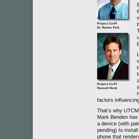
Project Co-PI
Dr. Rainer Fink
c
Project Co-PI
Russell Henk
factors influencin
That’s why UTCM
Mark Benden has
a device (with pat
pending) to install
phone that render