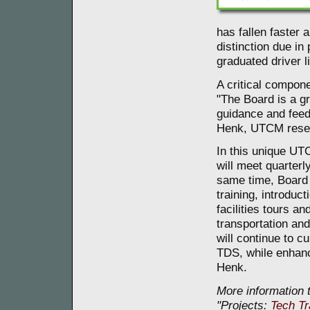
has fallen faster 
distinction due i
graduated driver l
A critical compon
"The Board is a g
guidance and fee
Henk, UTCM resea
In this unique UT
will meet quarter
same time, Board
training, introduc
facilities tours a
transportation an
will continue to c
TDS, while enhanc
Henk.
More information t
"Projects:
Tech Tr