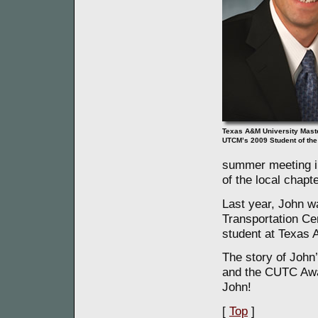
Texas A&M University Mast
UTCM’s 2009 Student of the
summer meeting i
of the local chapte
Last year, John w
Transportation Ce
student at Texas 
The story of John
and the CUTC Aw
John!
[
Top
]