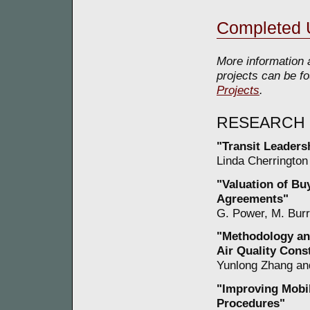
Completed 
More information 
projects can be fo
Projects
.
RESEARCH
"Transit Leadersh
Linda Cherrington 
"Valuation of B
Agreements"
G. Power, M. Burr
"Methodology and
Air Quality Cons
Yunlong Zhang and
"Improving Mobil
Procedures"