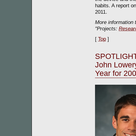
habits. A report o
2011.
More information t
"Projects:
Resear
[
Top
]
SPOTLIGHT
John Lower
Year for 20