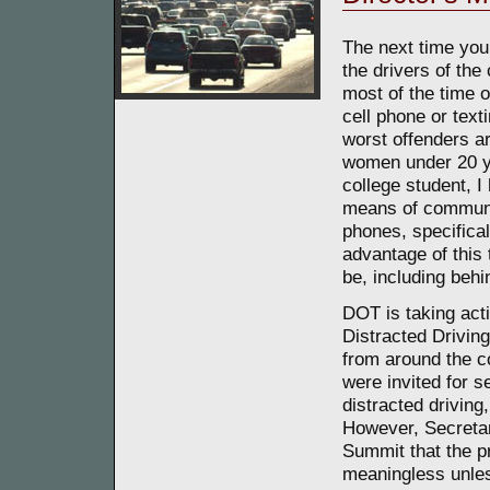
The next time you a
the drivers of the
most of the time o
cell phone or tex
worst offenders a
women under 20 ye
college student, I
means of communic
phones, specifical
advantage of this
be, including behi
DOT is taking acti
Distracted Drivin
from around the c
were invited for s
distracted driving
However, Secretar
Summit that the p
meaningless unles