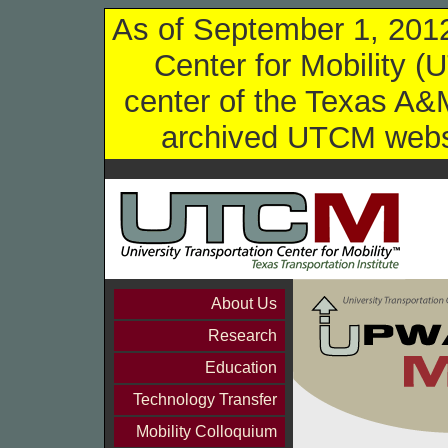
As of September 1, 2012,
Center for Mobility (
center of the Texas A&M
archived UTCM websi
About Us
Research
Education
Technology Transfer
Mobility Colloquium