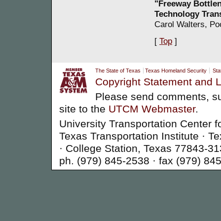
"Freeway Bottle
Technology Tran
Carol Walters, Po
[
Top
]
The State of Texas
Texas Homeland Security
Sta
Copyright Statement and L
Please send comments, su
site to the
UTCM Webmaster
.
University Transportation Center f
Texas Transportation Institute ·
· College Station, Texas 77843-3
ph. (979) 845-2538 · fax (979) 84