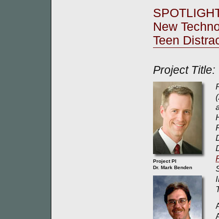
SPOTLIGH
New Techno
Teen Distra
Project Title
Project PI
Dr. Mark Benden