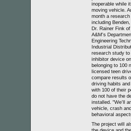
inoperable while it
moving vehicle. A
month a research
including Benden
Dr. Rainer Fink o
A&M’s Department
Engineering Tech
Industrial Distrib
research study to 
inhibitor device o
belonging to 100 
licensed teen dri
compare results of
driving habits and
with 100 of their 
do not have the d
installed. "We’ll 
vehicle, crash and
behavioral aspects
The project will al
the device and the