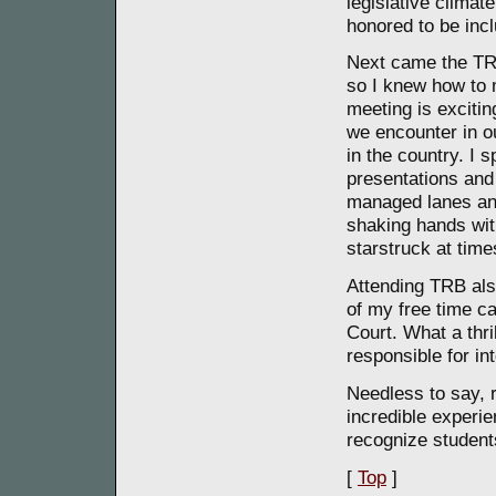
legislative climate
honored to be inc
Next came the TR
so I knew how to 
meeting is excitin
we encounter in ou
in the country. I
presentations and 
managed lanes and
shaking hands wit
starstruck at time
Attending TRB also
of my free time c
Court. What a thri
responsible for in
Needless to say, 
incredible experi
recognize students
[
Top
]