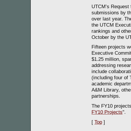
UTCM’s Request fo
submissions by th
over last year. T
the UTCM Executi
rankings and other
October by the U
Fifteen projects 
Executive Committ
$1.25 million, spa
addressing resear
include collaborat
(including four of
academic departm
A&M Library, othe
partnerships.
The FY10 projects
FY10 Projects
".
[
Top
]