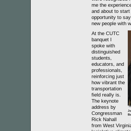
me the experience 
and about to star
opportunity to say
new people with w
At the CUTC
banquet I
spoke with
distinguished
students,
educators, and
professionals,
reinforcing just
how vibrant the
transportation
field really is.
The keynote
address by
Jo
Congressman
Ba
Rick Nahall
from West Virginia