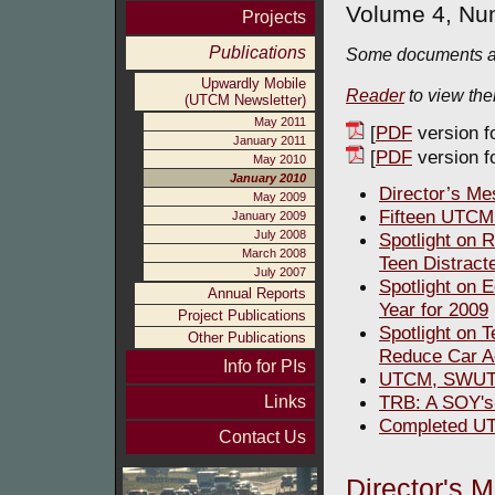
Volume 4, Nu
Projects
Publications
Some documents ar
Upwardly Mobile
Reader
to view th
(UTCM Newsletter)
May 2011
[
PDF
version f
January 2011
[
PDF
version fo
May 2010
January 2010
Director’s M
May 2009
Fifteen UTCM
January 2009
July 2008
Spotlight on
March 2008
Teen Distract
July 2007
Spotlight on 
Annual Reports
Year for 2009
Project Publications
Spotlight on 
Other Publications
Reduce Car A
Info for PIs
UTCM, SWUTC
TRB: A SOY'
Links
Completed UT
Contact Us
Director's 