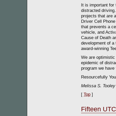
It is important for
distracted drivin
projects that are
Driver Cell Phone 
that prevents a ce
vehicle, and Activ
Cause of Death an
development of a 
award-winning Tee
We are optimistic 
epidemic of distra
program we have t
Resourcefully You
Melissa S. Tooley
[
Top
]
Fifteen UTC