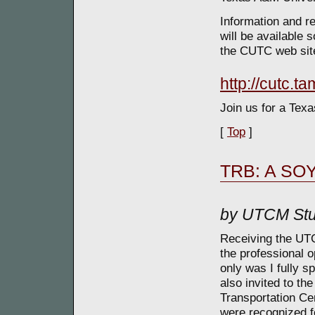
Information and re
will be available 
the CUTC web site
http://cutc.t
Join us for a Texa
[
Top
]
TRB: A SOY
by UTCM Stu
Receiving the UT
the professional o
only was I fully 
also invited to th
Transportation Ce
were recognized fo