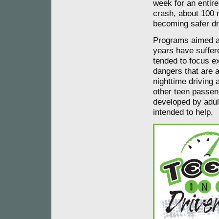
week for an entire
crash, about 100 m
becoming safer dr
Programs aimed at
years have suffer
tended to focus ex
dangers that are 
nighttime driving 
other teen passen
developed by adult
intended to help.