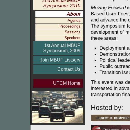
2nd Annual MBUF
Symposium, 2010
Moving Forward
i
Based User Fees, 
About
and advance the d
Agenda
The symposium fo
Proceedings
development of mi
Sessions
these areas:
Speakers
1st Annual MBUF
Deployment a
Symposium, 2009
Demonstration
Political lead
Join MBUF Listserv
Public outrea
Contact Us
Transition is
This event was des
UTCM Home
interested in adva
transportation fin
Hosted by: