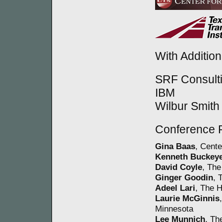
With Additio
SRF Consult
IBM
Wilbur Smith
Conference 
Gina Baas
, Cente
Kenneth Buckey
David Coyle
, The
Ginger Goodin
, 
Adeel Lari
, The H
Laurie McGinnis
Minnesota
Lee Munnich
, Th