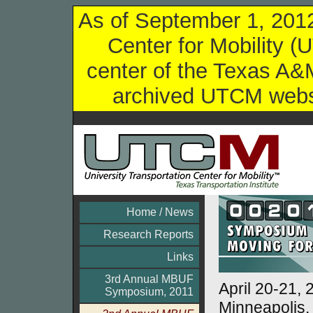
As of September 1, 2012,
Center for Mobility (
center of the Texas A&M
archived UTCM websi
Home / News
Research Reports
Links
3rd Annual MBUF
April 20-21, 
Symposium, 2011
Minneapolis