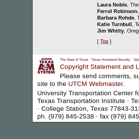
Laura Noble
, The
Ferrol Robinson
Barbara Rohde
, 
Katie Turnbull
, T
Jim Whitty
, Oreg
[
Top
]
The State of Texas
Texas Homeland Security
Sta
Copyright Statement and L
Please send comments, su
site to the
UTCM Webmaster
.
University Transportation Center f
Texas Transportation Institute ·
· College Station, Texas 77843-3
ph. (979) 845-2538 · fax (979) 84