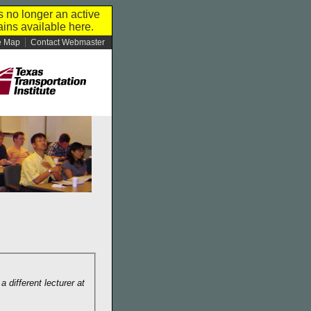
s no longer an active
ins available here.
e Map
Contact Webmaster
 different lecturer at