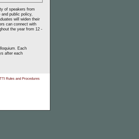
ty of speakers from
 and public policy,
duates will widen their
ers can connect with
ughout the year from 12 -
olloquium. Each
ys after each
TTI Rules and Procedures