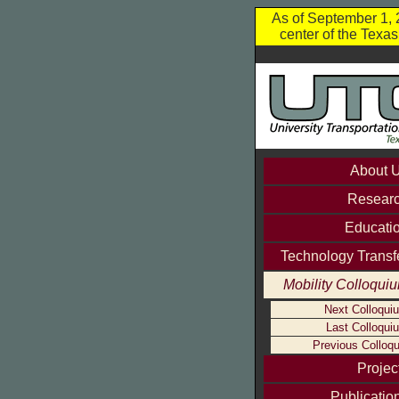
As of September 1, 2
center of the Texa
About 
Resear
Educati
Technology Transf
Mobility Colloqui
Next Colloqui
Last Colloqui
Previous Colloqu
Projec
Publicatio