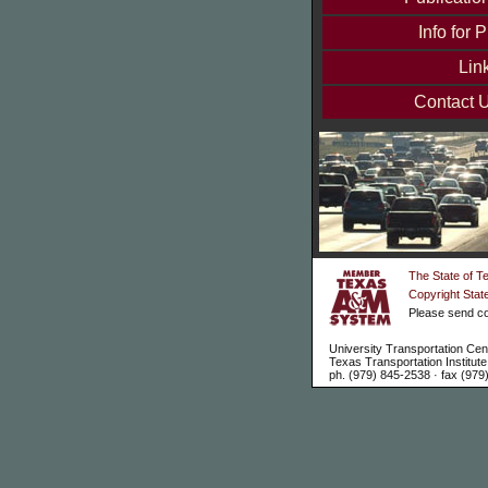
Info for P
Lin
Contact 
The State of T
Copyright Stat
Please send co
University Transportation Cen
Texas Transportation Institu
ph. (979) 845-2538 · fax (979