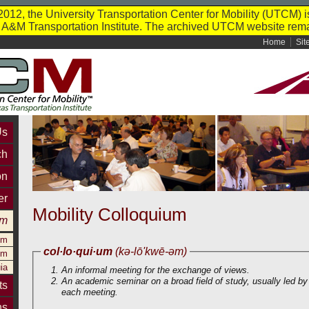
012, the University Transportation Center for Mobility (UTCM) i
s A&M Transportation Institute. The archived UTCM website rema
Home
Sit
Us
ch
on
er
Mobility Colloquium
um
um
col·lo·qui·um
(kə-lō'kwē-əm)
um
ia
An informal meeting for the exchange of views.
An academic seminar on a broad field of study, usually led by a
ts
each meeting.
ns