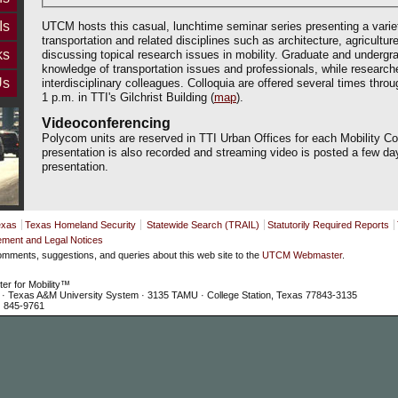
Is
UTCM hosts this casual, lunchtime seminar series presenting a varie
transportation and related disciplines such as architecture, agriculture
ks
discussing topical research issues in mobility. Graduate and undergra
knowledge of transportation issues and professionals, while research
Us
interdisciplinary colleagues. Colloquia are offered several times thro
1 p.m. in TTI's Gilchrist Building (
map
).
Videoconferencing
Polycom units are reserved in TTI Urban Offices for each Mobility C
presentation is also recorded and streaming video is posted a few da
presentation.
exas
Texas Homeland Security
Statewide Search (TRAIL)
Statutorily Required Reports
ement and Legal Notices
mments, suggestions, and queries about this web site to the
UTCM Webmaster
.
ter for Mobility™
te · Texas A&M University System · 3135 TAMU · College Station, Texas 77843-3135
) 845-9761